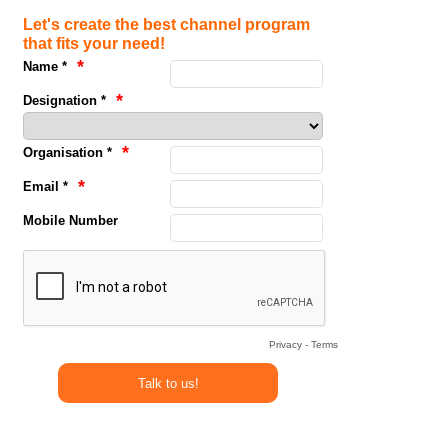
Let's create the best channel program
that fits your need!
Name *
Designation *
Organisation *
Email *
Mobile Number
Privacy
-
Terms